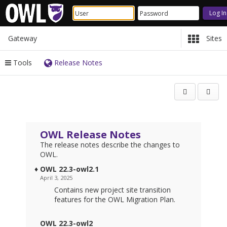
Gateway
Sites
Tools
Release Notes
Content
Open
begins
in
here
a
new
wind