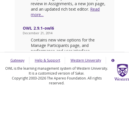
Gateway
Help & Support
Western University
Server
Details
Informatio
OWL is the learning management system of Western University.
Panel
It is a customized version of Sakai.
Copyright 2003-2026 The Apereo Foundation. All rights
reserved.
(Opens
in
a
new
window