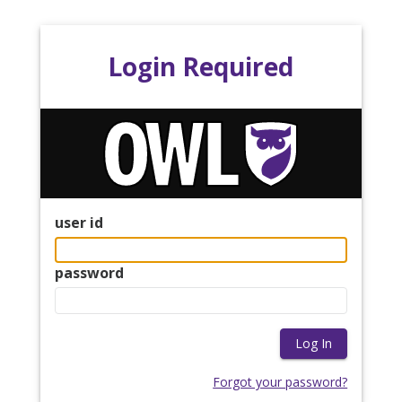
Login Required
user id
password
Forgot your password?